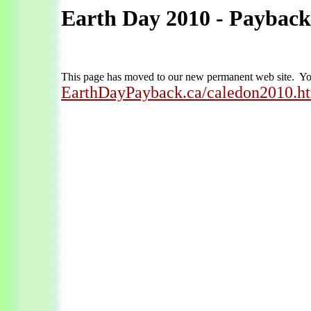
Earth Day 2010 - Payback
This page has moved to our new permanent web site. You
EarthDayPayback.ca/caledon2010.h